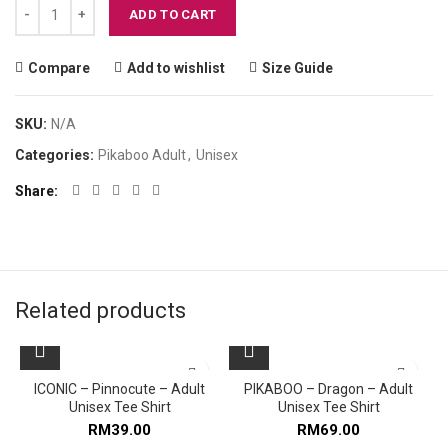
PIKABOO – Zhiong Qiu Moon – Hou Yi – Adult Unisex Tee Shirt quanti
ADD TO CART
Compare
Add to wishlist
Size Guide
SKU:
N/A
Categories:
Pikaboo Adult
,
Unisex
Share
Related products
ICONIC – Pinnocute – Adult
PIKABOO – Dragon – Adult
Unisex Tee Shirt
Unisex Tee Shirt
RM
39.00
RM
69.00