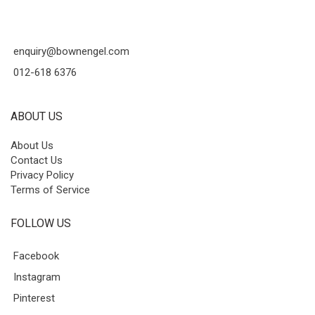
enquiry@bownengel.com
012-618 6376
ABOUT US
About Us
Contact Us
Privacy Policy
Terms of Service
FOLLOW US
Facebook
Instagram
Pinterest