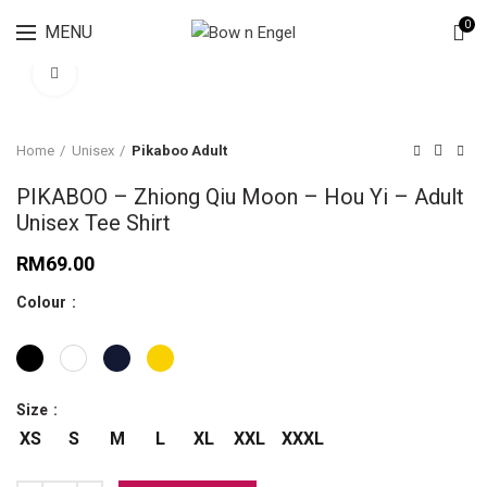
Lingerie spring sale for all bras Discount 30%
0
MENU
Click to enlarge
Home
Unisex
Pikaboo Adult
PIKABOO – Zhiong Qiu Moon – Hou Yi – Adult
Unisex Tee Shirt
RM
69.00
Colour
Size
XS
S
M
L
XL
XXL
XXXL