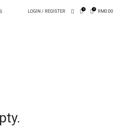
0
0
LOGIN / REGISTER
RM
0.00
S
pty.