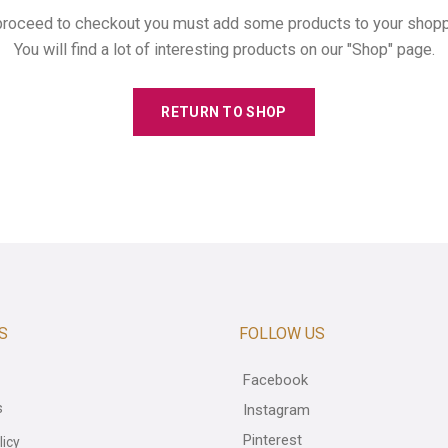
proceed to checkout you must add some products to your shoppi
You will find a lot of interesting products on our "Shop" page.
RETURN TO SHOP
S
FOLLOW US
Facebook
s
Instagram
Pinterest
licy