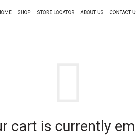
HOME
SHOP
STORE LOCATOR
ABOUT US
CONTACT U
r cart is currently em