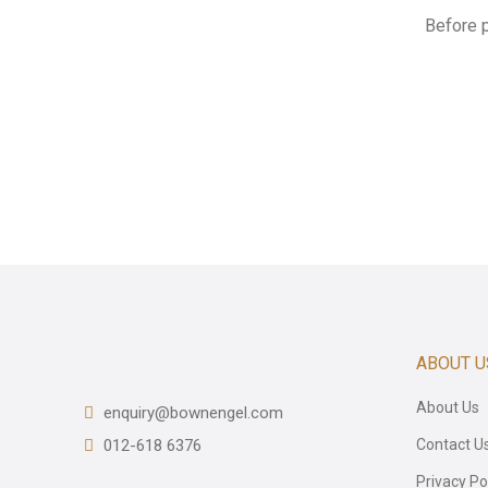
Before 
ABOUT U
About Us
enquiry@bownengel.com
012-618 6376
Contact U
Privacy Po