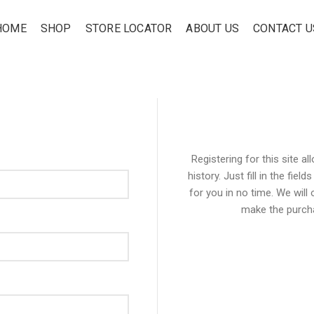
HOME
SHOP
STORE LOCATOR
ABOUT US
CONTACT U
Registering for this site 
history. Just fill in the fie
for you in no time. We will
make the purcha