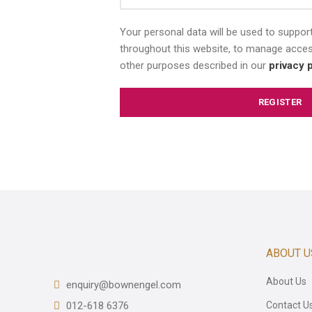
Your personal data will be used to suppor
throughout this website, to manage acces
other purposes described in our
privacy 
REGISTER
ABOUT U
About Us
enquiry@bownengel.com
012-618 6376
Contact U