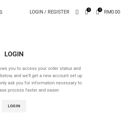
0
0
LOGIN / REGISTER
RM
0.00
S
LOGIN
allows you to access your order status and
lds below, and we'll get a new account set up
 only ask you for information necessary to
se process faster and easier.
LOGIN