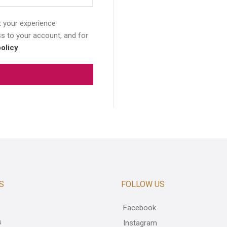
t your experience
s to your account, and for
policy
.
S
FOLLOW US
Facebook
s
Instagram