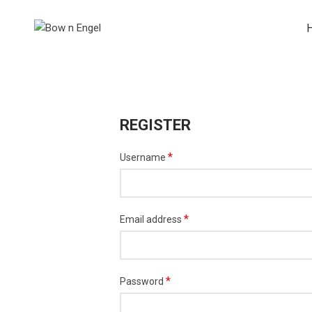
REGISTER
*
Username
*
Email address
*
Password