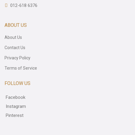
012-618 6376
ABOUT US
About Us
Contact Us
Privacy Policy
Terms of Service
FOLLOW US
Facebook
Instagram
Pinterest