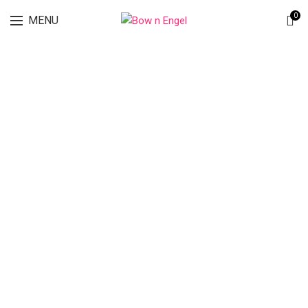
Lingerie spring sale for all bras Discount 30%
0
MENU
SEND US AN EMAIL
Your Name
Your Email
Phone Number