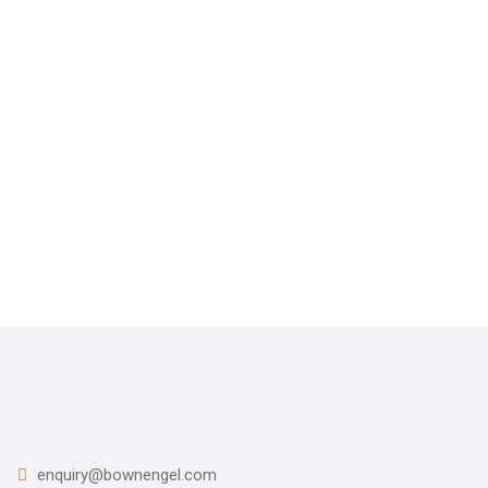
CONTACT US
012-618 6376
enquiry@bownengel.com
enquiry@bownengel.com