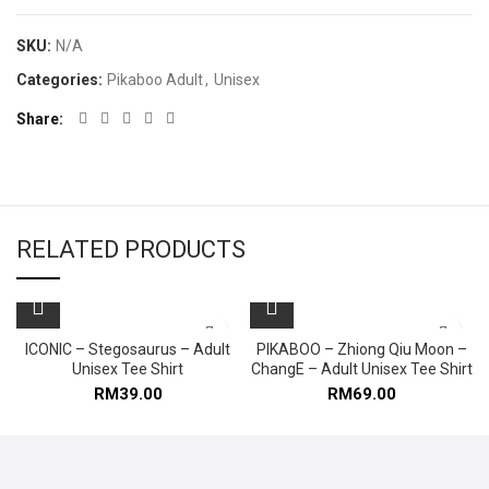
SKU:
N/A
Categories:
Pikaboo Adult
,
Unisex
Share
RELATED PRODUCTS
ICONIC – Stegosaurus – Adult
PIKABOO – Zhiong Qiu Moon –
Unisex Tee Shirt
ChangE – Adult Unisex Tee Shirt
RM
39.00
RM
69.00