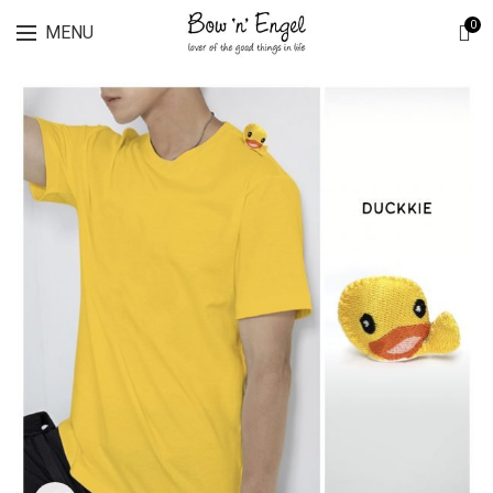
Lingerie spring sale for all bras Discount 30%
0
MENU