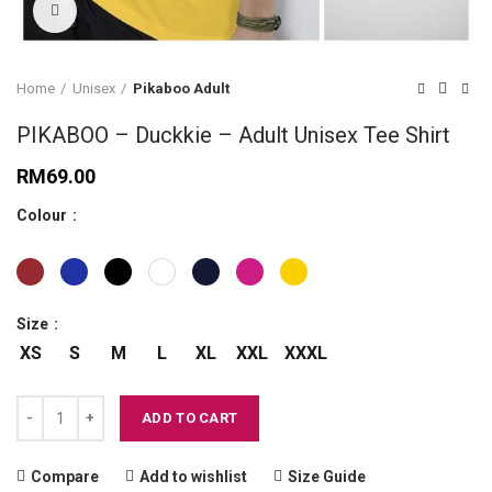
Click to enlarge
Home
Unisex
Pikaboo Adult
PIKABOO – Duckkie – Adult Unisex Tee Shirt
RM
69.00
Colour
Size
XS
S
M
L
XL
XXL
XXXL
PIKABOO - Duckkie - Adult Unisex Tee Shirt quantity
ADD TO CART
Compare
Add to wishlist
Size Guide