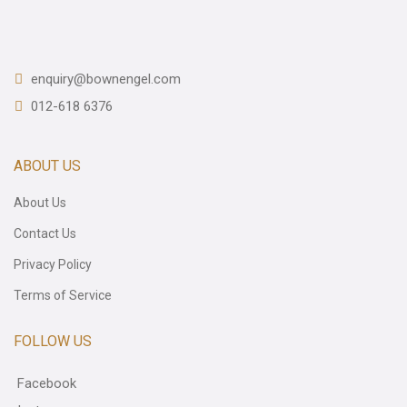
enquiry@bownengel.com
012-618 6376
ABOUT US
About Us
Contact Us
Privacy Policy
Terms of Service
FOLLOW US
Facebook