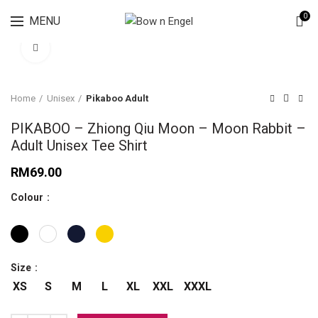
Lingerie spring sale for all bras Discount 30%
0
MENU
Click to enlarge
Home
Unisex
Pikaboo Adult
PIKABOO – Zhiong Qiu Moon – Moon Rabbit –
Adult Unisex Tee Shirt
RM
69.00
Colour
Size
XS
S
M
L
XL
XXL
XXXL