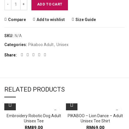
PIKABOO – Zhiong Qiu Moon – Moon Rabbit – Adult Unisex Tee Shirt 
ADD TO CART
Compare
Add to wishlist
Size Guide
SKU:
N/A
Categories:
Pikaboo Adult
,
Unisex
Share
RELATED PRODUCTS
Embroidery Robotic Dog Adult
PIKABOO – Lion Dance – Adult
Unisex Tee
Unisex Tee Shirt
RM
89.00
RM
69.00