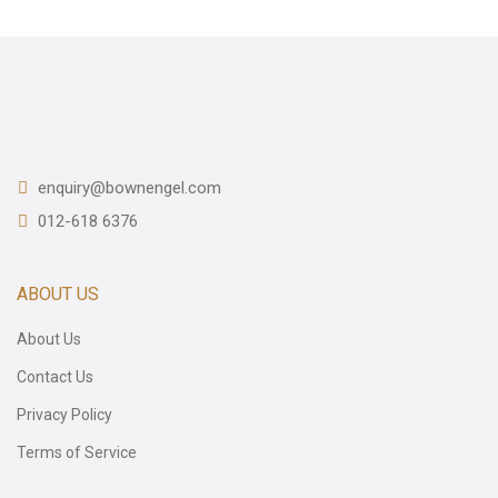
enquiry@bownengel.com
012-618 6376
ABOUT US
About Us
Contact Us
Privacy Policy
Terms of Service