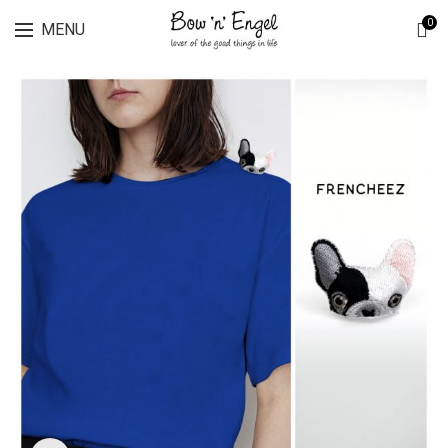
Lingerie spring sale for all bras Discount 30%
0
MENU