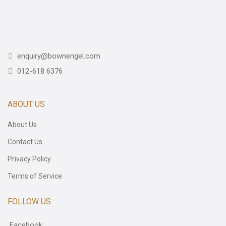
enquiry@bownengel.com
012-618 6376
ABOUT US
About Us
Contact Us
Privacy Policy
Terms of Service
FOLLOW US
Facebook