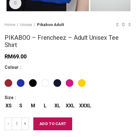
Click to enlarge
Home
Unisex
Pikaboo Adult
PIKABOO – Frencheez – Adult Unisex Tee
Shirt
RM
69.00
Colour
Size
XS
S
M
L
XL
XXL
XXXL
PIKABOO - Frencheez - Adult Unisex Tee Shirt quantity
ADD TO CART