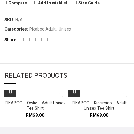
Compare
Add to wishlist
Size Guide
SKU:
N/A
Categories:
Pikaboo Adult
,
Unisex
Share
RELATED PRODUCTS
PIKABOO – Owlie – Adult Unisex
PIKABOO – Kiccimiao – Adult
Tee Shirt
Unisex Tee Shirt
RM
69.00
RM
69.00