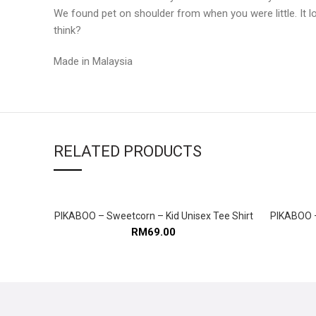
We found pet on shoulder from when you were little. It lo
think?
Made in Malaysia
RELATED PRODUCTS
PIKABOO – Sweetcorn – Kid Unisex Tee Shirt
PIKABOO –
SELECT OPTIONS
RM
69.00