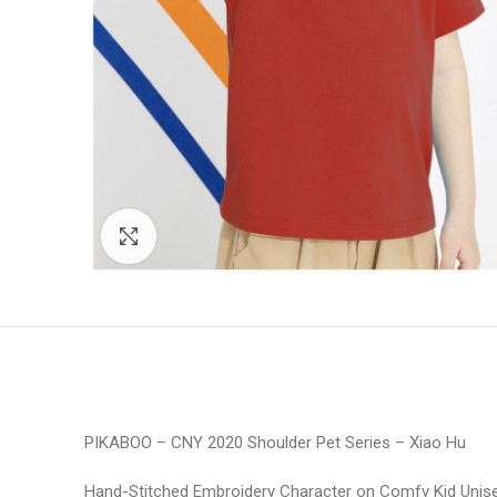
Click to enlarge
PIKABOO – CNY 2020 Shoulder Pet Series – Xiao Hu
Hand-Stitched Embroidery Character on Comfy Kid Unise