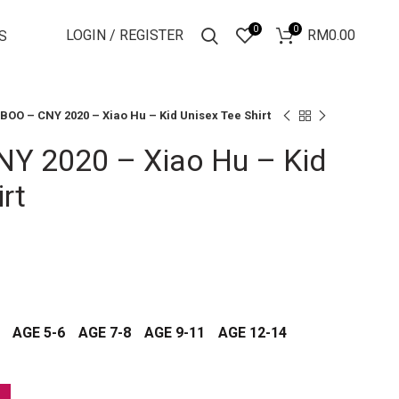
0
0
LOGIN / REGISTER
RM
0.00
S
BOO – CNY 2020 – Xiao Hu – Kid Unisex Tee Shirt
Y 2020 – Xiao Hu – Kid
rt
AGE 5-6
AGE 7-8
AGE 9-11
AGE 12-14
id Unisex Tee Shirt quantity