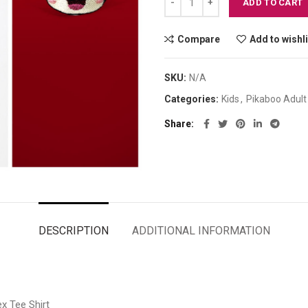
ADD TO CART
Compare
Add to wishli
SKU:
N/A
Categories:
Kids
,
Pikaboo Adult
Share
DESCRIPTION
ADDITIONAL INFORMATION
x Tee Shirt