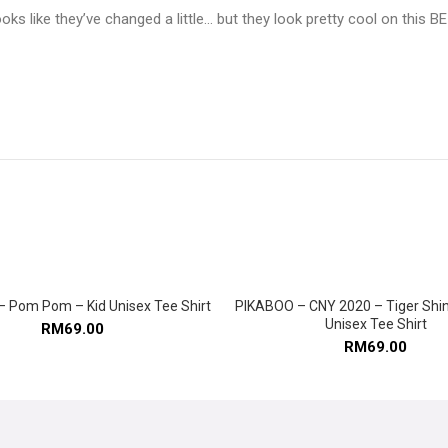
oks like they’ve changed a little… but they look pretty cool on this
 Pom Pom – Kid Unisex Tee Shirt
PIKABOO – CNY 2020 – Tiger Shin
SELECT OPTIONS
SELECT OPTIONS
Unisex Tee Shirt
RM
69.00
RM
69.00