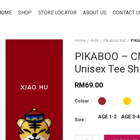
HOME
SHOP
STORE LOCATOR
ABOUT US
CONTACT U
Home
Kids
Pikaboo Kid
PIKA
PIKABOO – CN
Unisex Tee Shi
RM
69.00
Colour
AGE 1-2
AGE 3-4
Size
PIKABOO – CNY 2020 - Xiao Hu – K