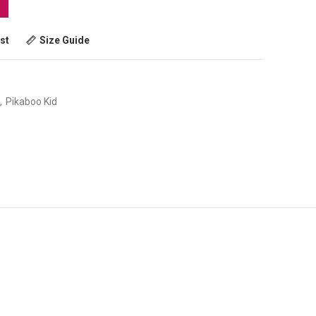
st
Size Guide
,
Pikaboo Kid