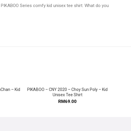
 BE PIKABOO Series comfy kid unisex tee shirt. What do you
Chan – Kid
PIKABOO – CNY 2020 – Choy Sun Poly – Kid
SELECT OPTIONS
Unisex Tee Shirt
RM
69.00