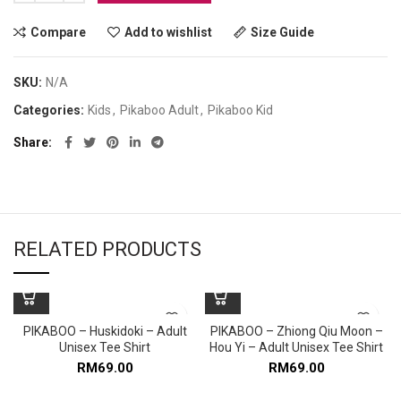
Compare
Add to wishlist
Size Guide
SKU:
N/A
Categories:
Kids
,
Pikaboo Adult
,
Pikaboo Kid
Share
RELATED PRODUCTS
PIKABOO – Huskidoki – Adult
PIKABOO – Zhiong Qiu Moon –
Unisex Tee Shirt
Hou Yi – Adult Unisex Tee Shirt
RM
69.00
RM
69.00