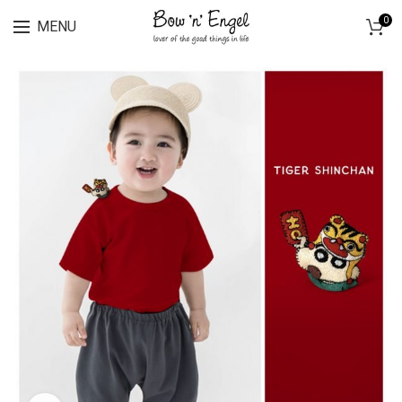
Lingerie spring sale for all bras Discount 30%
0
MENU