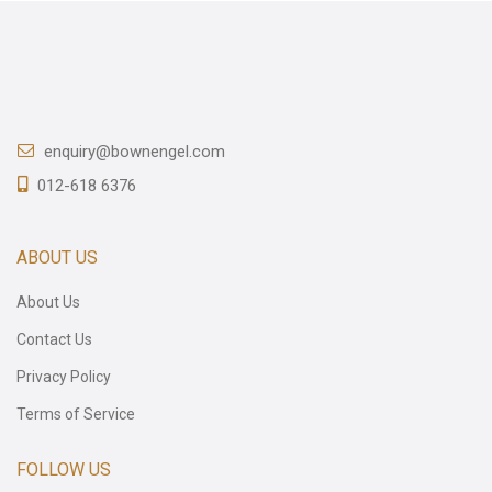
enquiry@bownengel.com
012-618 6376
ABOUT US
About Us
Contact Us
Privacy Policy
Terms of Service
FOLLOW US