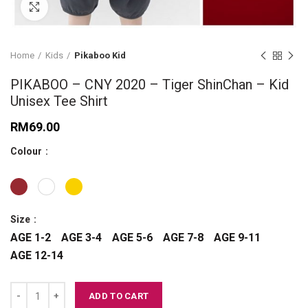
Click to enlarge
Home
Kids
Pikaboo Kid
PIKABOO – CNY 2020 – Tiger ShinChan – Kid
Unisex Tee Shirt
RM
69.00
Colour
Size
AGE 1-2
AGE 3-4
AGE 5-6
AGE 7-8
AGE 9-11
AGE 12-14
PIKABOO – CNY 2020 - Tiger ShinChan – Kid Unisex Tee Shirt quantit
ADD TO CART