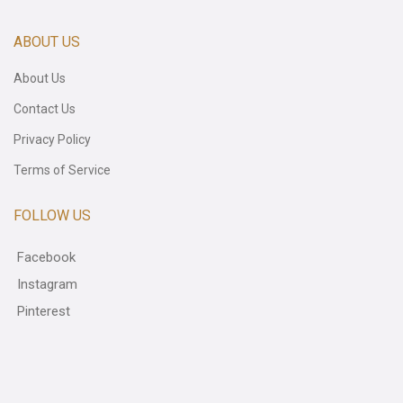
ABOUT US
About Us
Contact Us
Privacy Policy
Terms of Service
FOLLOW US
Facebook
Instagram
Pinterest