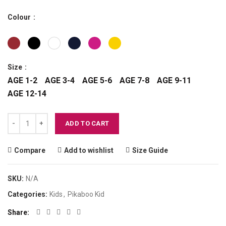
Colour
Size
AGE 1-2
AGE 3-4
AGE 5-6
AGE 7-8
AGE 9-11
AGE 12-14
PIKABOO - Kiccimiao - Kid Unisex Tee Shirt quantity
ADD TO CART
Compare
Add to wishlist
Size Guide
SKU:
N/A
Categories:
Kids
,
Pikaboo Kid
Share