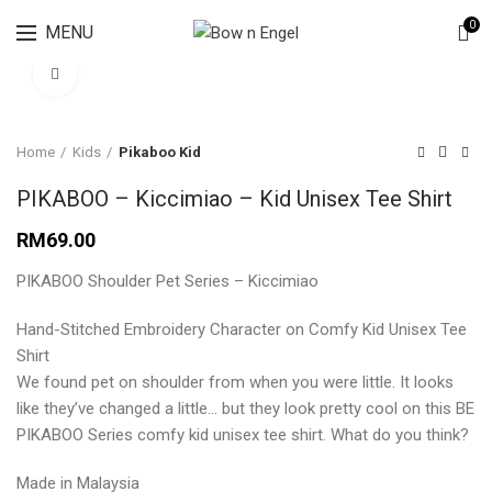
Lingerie spring sale for all bras Discount 30%
0
MENU
Click to enlarge
Home
Kids
Pikaboo Kid
PIKABOO – Kiccimiao – Kid Unisex Tee Shirt
RM
69.00
PIKABOO Shoulder Pet Series – Kiccimiao
Hand-Stitched Embroidery Character on Comfy Kid Unisex Tee
Shirt
We found pet on shoulder from when you were little. It looks
like they’ve changed a little… but they look pretty cool on this BE
PIKABOO Series comfy kid unisex tee shirt. What do you think?
Made in Malaysia