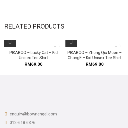
RELATED PRODUCTS
PIKABOO – Lucky Cat – Kid
PIKABOO – Zhong Qiu Moon –
Unisex Tee Shirt
ChangE – Kid Unisex Tee Shirt
RM
69.00
RM
69.00
enquiry@bownengel.com
012-618 6376