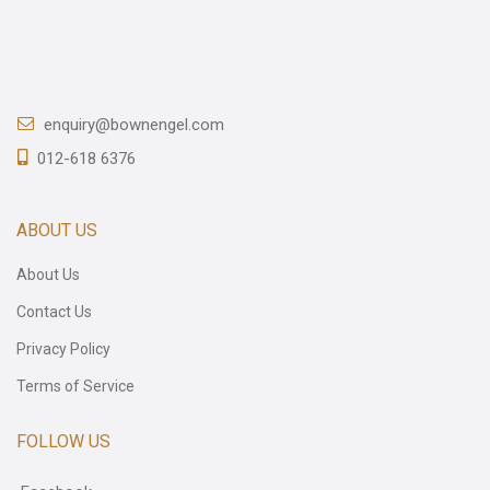
enquiry@bownengel.com
012-618 6376
ABOUT US
About Us
Contact Us
Privacy Policy
Terms of Service
FOLLOW US