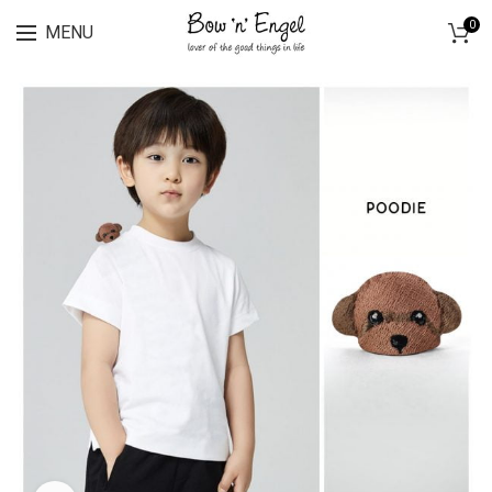
Lingerie spring sale for all bras Discount 30%
0
MENU