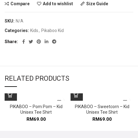
Compare
Add to wishlist
Size Guide
SKU:
N/A
Categories:
Kids
,
Pikaboo Kid
Share
RELATED PRODUCTS
PIKABOO – Pom Pom – Kid
PIKABOO – Sweetcorn – Kid
Unisex Tee Shirt
Unisex Tee Shirt
RM
69.00
RM
69.00