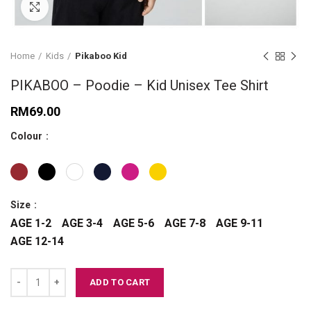
Click to enlarge
Home
Kids
Pikaboo Kid
PIKABOO – Poodie – Kid Unisex Tee Shirt
RM
69.00
Colour
Size
AGE 1-2
AGE 3-4
AGE 5-6
AGE 7-8
AGE 9-11
AGE 12-14
PIKABOO - Poodie - Kid Unisex Tee Shirt quantity
ADD TO CART