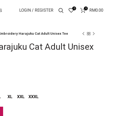
0
0
LOGIN / REGISTER
RM
0.00
S
Embroidery Harajuku Cat Adult Unisex Tee
rajuku Cat Adult Unisex
L
XL
XXL
XXXL
isex Tee quantity