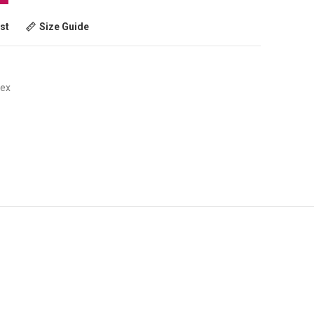
st
Size Guide
sex