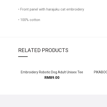
• Front panel with harajuku cat embroidery
• 100% cotton
RELATED PRODUCTS
Embroidery Robotic Dog Adult Unisex Tee
PIKABOO 
SELECT OPTIONS
RM
89.00