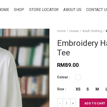
HOME
SHOP
STORE LOCATOR
ABOUT US
CONTACT U
Home
Unisex
Adult Clothing
Embroidery Ha
Tee
RM
89.00
Colour
XS
S
M
Size
Embroidery Harajuku Cat Adult Un
ADD TO CART