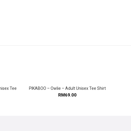
nisex Tee
PIKABOO – Owlie – Adult Unisex Tee Shirt
SELECT OPTIONS
RM
69.00