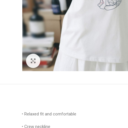
Click to enlarge
• Relaxed fit and comfortable
• Crew neckline