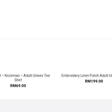
– Kiccimiao – Adult Unisex Tee
Embroidery Linen Patch Adult U
SELECT OPTIONS
SELECT OPTIONS
Shirt
RM
199.00
RM
69.00