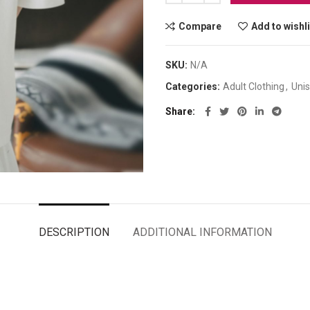
Compare
Add to wishli
SKU:
N/A
Categories:
Adult Clothing
,
Uni
Share
DESCRIPTION
ADDITIONAL INFORMATION