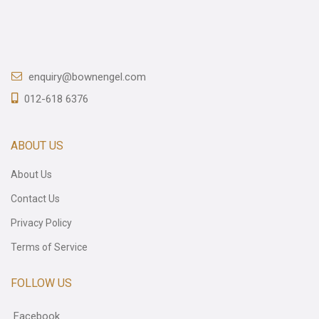
enquiry@bownengel.com
012-618 6376
ABOUT US
About Us
Contact Us
Privacy Policy
Terms of Service
FOLLOW US
Facebook