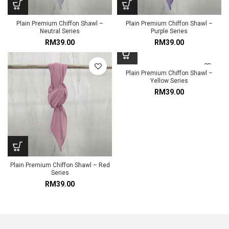
Plain Premium Chiffon Shawl –
Plain Premium Chiffon Shawl –
Neutral Series
Purple Series
RM
39.00
RM
39.00
Plain Premium Chiffon Shawl –
Yellow Series
RM
39.00
Plain Premium Chiffon Shawl – Red
Series
RM
39.00