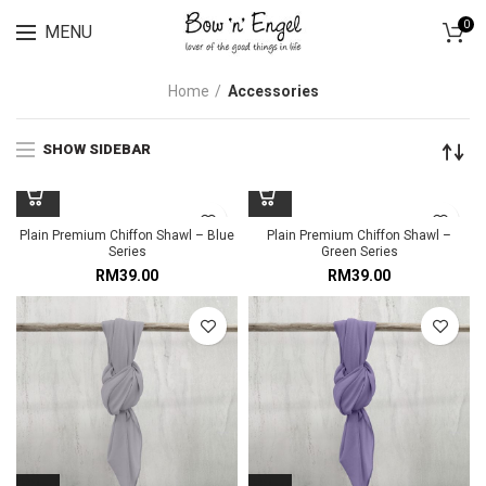
Lingerie spring sale for all bras Discount 30%
0
MENU
Home
Accessories
SHOW SIDEBAR
Plain Premium Chiffon Shawl – Blue
Plain Premium Chiffon Shawl –
Series
Green Series
RM
39.00
RM
39.00