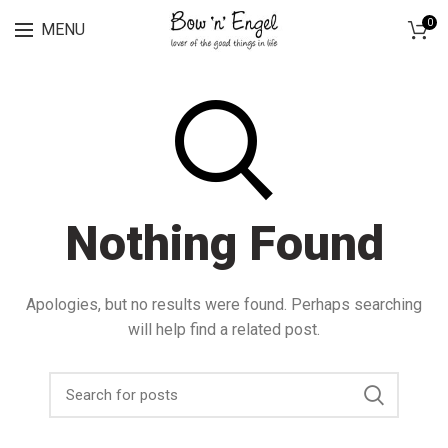
Lingerie spring sale for all bras Discount 30%
0
MENU
Nothing Found
Apologies, but no results were found. Perhaps searching
will help find a related post.