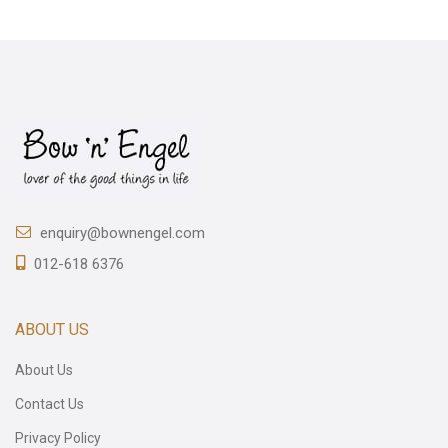
enquiry@bownengel.com
012-618 6376
ABOUT US
About Us
Contact Us
Privacy Policy