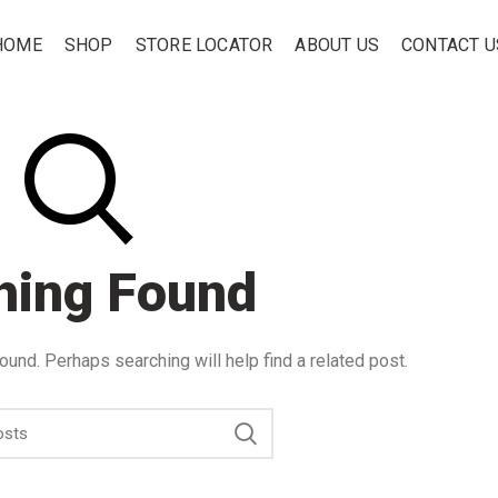
HOME
SHOP
STORE LOCATOR
ABOUT US
CONTACT U
hing Found
ound. Perhaps searching will help find a related post.