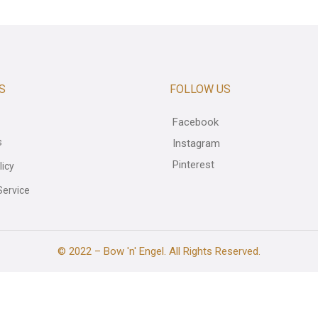
S
FOLLOW US
Facebook
s
Instagram
Pinterest
licy
Service
© 2022 – Bow 'n' Engel. All Rights Reserved.