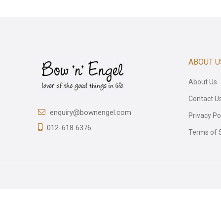
ABOUT U
About Us
Contact U
enquiry@bownengel.com
Privacy Po
012-618 6376
Terms of 