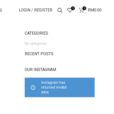
0
0
LOGIN / REGISTER
RM
0.00
S
CATEGORIES
No categories
RECENT POSTS
OUR INSTAGRAM
Instagram has
returned invalid
data.