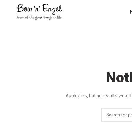
Not
Apologies, but no results were f