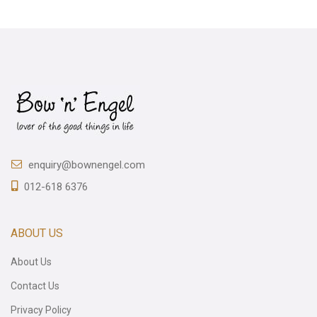
enquiry@bownengel.com
012-618 6376
ABOUT US
About Us
Contact Us
Privacy Policy