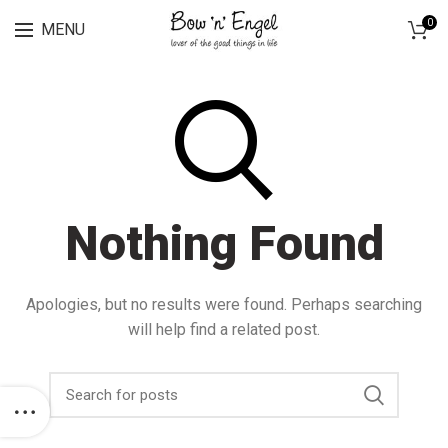
Lingerie spring sale for all bras Discount 30%
0
MENU
Nothing Found
Apologies, but no results were found. Perhaps searching
will help find a related post.