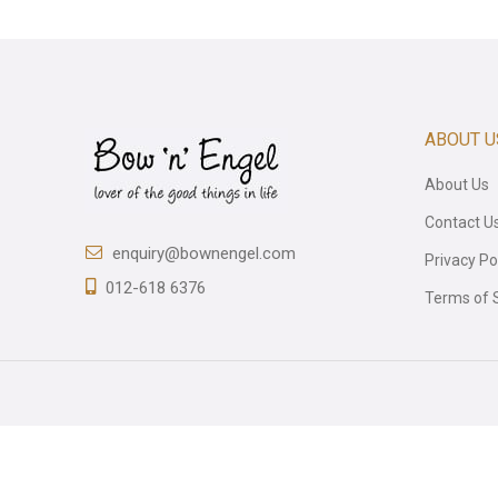
ABOUT U
About Us
Contact U
enquiry@bownengel.com
Privacy Po
012-618 6376
Terms of 