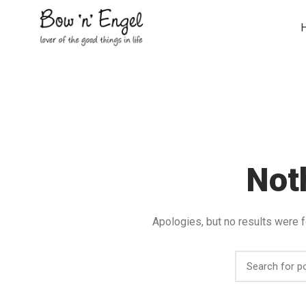
Not
Apologies, but no results were f