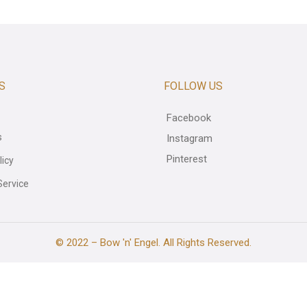
S
FOLLOW US
Facebook
s
Instagram
Pinterest
licy
Service
© 2022 – Bow 'n' Engel. All Rights Reserved.