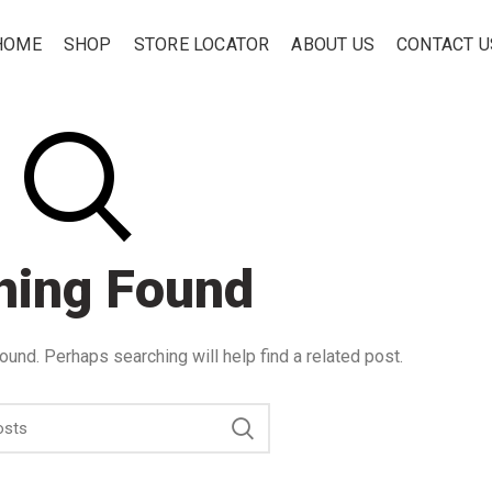
HOME
SHOP
STORE LOCATOR
ABOUT US
CONTACT U
hing Found
ound. Perhaps searching will help find a related post.