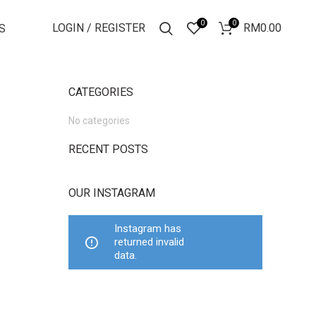
0
0
LOGIN / REGISTER
RM
0.00
S
CATEGORIES
No categories
RECENT POSTS
OUR INSTAGRAM
Instagram has
returned invalid
data.