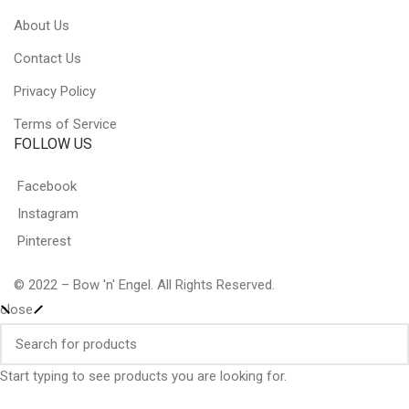
About Us
Contact Us
Privacy Policy
Terms of Service
FOLLOW US
Facebook
Instagram
Pinterest
© 2022 – Bow 'n' Engel. All Rights Reserved.
close
Start typing to see products you are looking for.