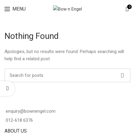
Lingerie spring sale for all bras Discount 30%
0
MENU
Nothing Found
Apologies, but no results were found. Perhaps searching will
help find a related post.
enquiry@bownengel.com
012-618 6376
ABOUT US