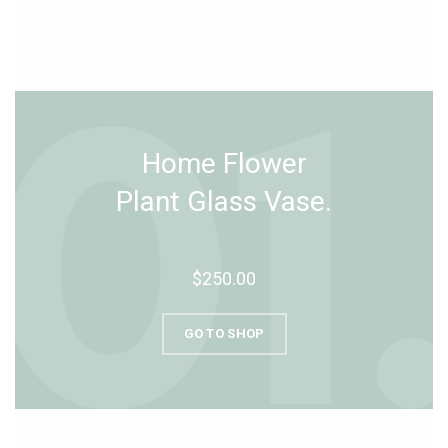
Home Flower
Plant Glass Vase.
$250.00
GO TO SHOP