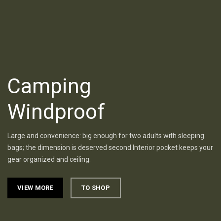
Camping
Windproof
Large and convenience: big enough for two adults with sleeping
bags; the dimension is deserved second Interior pocket keeps your
gear organized and ceiling.
VIEW MORE
TO SHOP